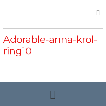
Adorable-anna-krol-
ring10