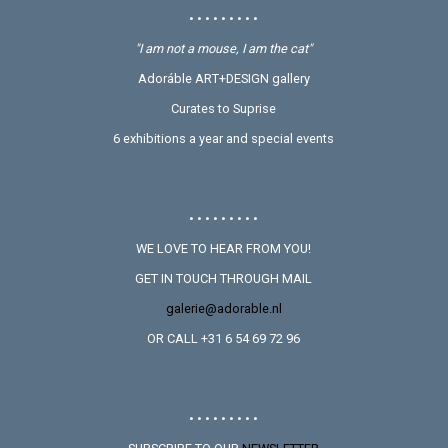
• • • • • • • • •
"I am not a mouse, I am the cat"
Adoráble ART+DESIGN gallery
Curates to Suprise
6 exhibitions a year and special events
• • • • • • • • •
WE LOVE TO HEAR FROM YOU!
GET IN TOUCH THROUGH MAIL
galerie@adorable.nl
OR CALL +31 6 54 69 72 96
• • • • • • • • •