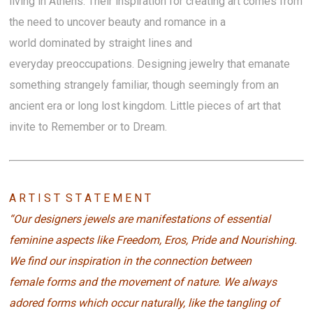
living in Athens. Their inspiration for creating art comes from
the need to uncover beauty and romance in a
world dominated by straight lines and
everyday preoccupations. Designing jewelry that emanate
something strangely familiar, though seemingly from an
ancient era or long lost kingdom. Little pieces of art that
invite to Remember or to Dream.
A R T I S T S T A T E M E N T
“Our designers jewels are manifestations of essential
feminine aspects like Freedom, Eros, Pride and Nourishing.
We find our inspiration in the connection between
female forms and the movement of nature. We always
adored forms which occur naturally, like the tangling of