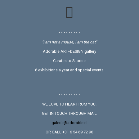
• • • • • • • • •
"I am not a mouse, I am the cat"
Adoráble ART+DESIGN gallery
Curates to Suprise
6 exhibitions a year and special events
• • • • • • • • •
WE LOVE TO HEAR FROM YOU!
GET IN TOUCH THROUGH MAIL
galerie@adorable.nl
OR CALL +31 6 54 69 72 96