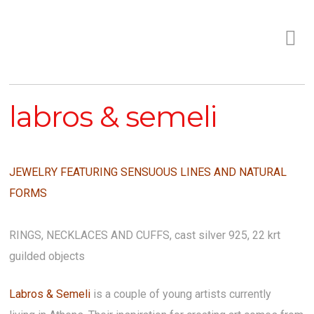
labros & semeli
JEWELRY FEATURING SENSUOUS LINES AND NATURAL
FORMS
RINGS, NECKLACES AND CUFFS,
cast silver 925, 22 krt
guilded objects
Labros & Semeli
is a couple of young artists currently