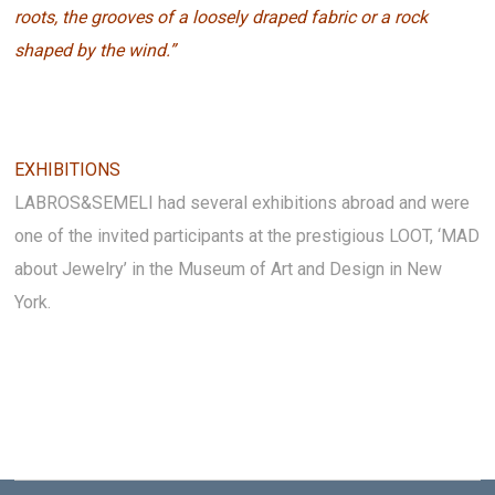
roots, the grooves of a loosely draped fabric or a rock
shaped by the wind.”
EXHIBITIONS
LABROS&SEMELI had several exhibitions abroad and were
one of the invited participants at the prestigious LOOT, ‘MAD
about Jewelry’ in the Museum of Art and Design in New
York.