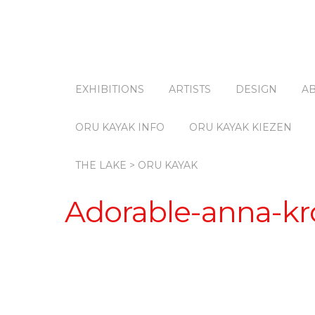
EXHIBITIONS
ARTISTS
DESIGN
A
ORU KAYAK INFO
ORU KAYAK KIEZEN
THE LAKE > ORU KAYAK
Adorable-anna-kro