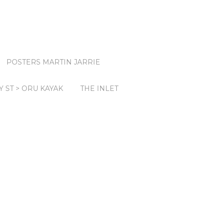
POSTERS MARTIN JARRIE
Y ST > ORU KAYAK
THE INLET