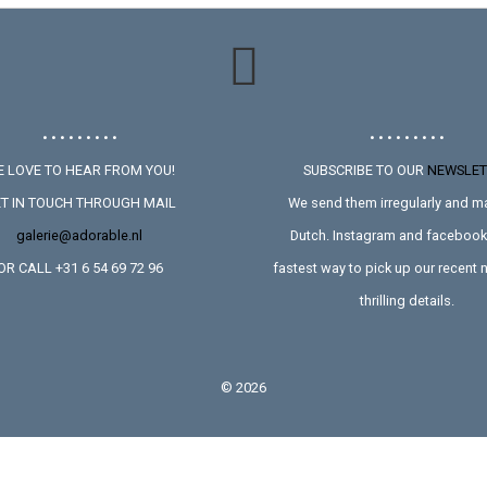
• • • • • • • • •
• • • • • • • • •
 LOVE TO HEAR FROM YOU!
SUBSCRIBE TO OUR
NEWSLET
T IN TOUCH THROUGH MAIL
We send them irregularly and ma
galerie@adorable.nl
Dutch. Instagram and facebook 
OR CALL +31 6 54 69 72 96
fastest way to pick up our recent
thrilling details.
©
2026