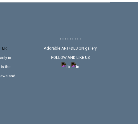
• • • • • • • • •
TER
Adoráble ART+DESIGN gallery
inly in
FOLLOW AND LIKE US
is the
 news and