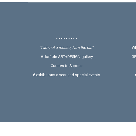
• • • • • • • • •
"I am not a mouse, I am the cat"
WE
Adoráble ART+DESIGN gallery
GE
Curates to Suprise
6 exhibitions a year and special events