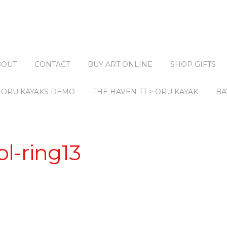
BOUT
CONTACT
BUY ART ONLINE
SHOP GIFTS
ORU KAYAKS DEMO
THE HAVEN TT > ORU KAYAK
BA
l-ring13