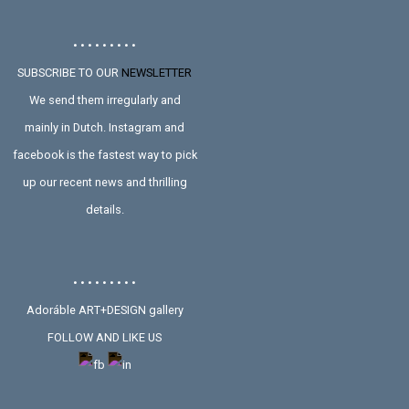
• • • • • • • • •
SUBSCRIBE TO OUR
NEWSLETTER
We send them irregularly and
mainly in Dutch. Instagram and
facebook is the fastest way to pick
up our recent news and thrilling
details.
• • • • • • • • •
Adoráble ART+DESIGN gallery
FOLLOW AND LIKE US