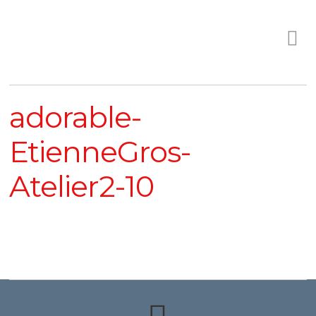
adorable-
EtienneGros-
Atelier2-10