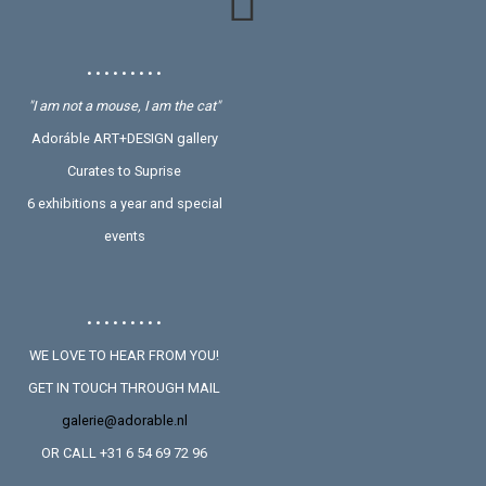
• • • • • • • • •
"I am not a mouse, I am the cat"
Adoráble ART+DESIGN gallery
Curates to Suprise
6 exhibitions a year and special
events
• • • • • • • • •
WE LOVE TO HEAR FROM YOU!
GET IN TOUCH THROUGH MAIL
galerie@adorable.nl
OR CALL +31 6 54 69 72 96