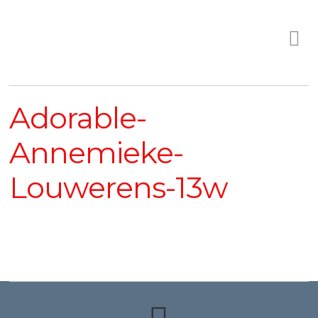
Adorable-
Annemieke-
Louwerens-13w