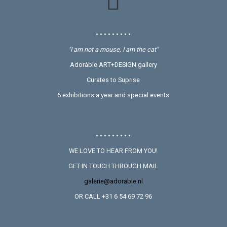
• • • • • • • • •
"I am not a mouse, I am the cat"
Adoráble ART+DESIGN gallery
Curates to Suprise
6 exhibitions a year and special events
• • • • • • • • •
WE LOVE TO HEAR FROM YOU!
GET IN TOUCH THROUGH MAIL
galerie@adorable.nl
OR CALL +31 6 54 69 72 96