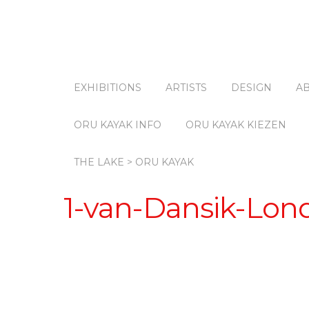
EXHIBITIONS
ARTISTS
DESIGN
A
ORU KAYAK INFO
ORU KAYAK KIEZEN
THE LAKE > ORU KAYAK
1-van-Dansik-Lon