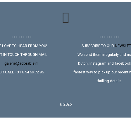
• • • • • • • • •
• • • • • • • • •
 LOVE TO HEAR FROM YOU!
SUBSCRIBE TO OUR
NEWSLET
T IN TOUCH THROUGH MAIL
We send them irregularly and ma
galerie@adorable.nl
Dutch. Instagram and facebook 
OR CALL +31 6 54 69 72 96
fastest way to pick up our recent
thrilling details.
©
2026