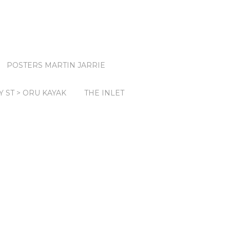
POSTERS MARTIN JARRIE
Y ST > ORU KAYAK
THE INLET