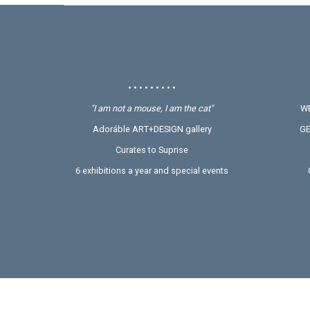
• • • • • • • • •
"I am not a mouse, I am the cat"
WE
Adoráble ART+DESIGN gallery
GE
Curates to Suprise
6 exhibitions a year and special events