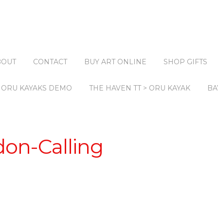
BOUT
CONTACT
BUY ART ONLINE
SHOP GIFTS
ORU KAYAKS DEMO
THE HAVEN TT > ORU KAYAK
BA
don-Calling