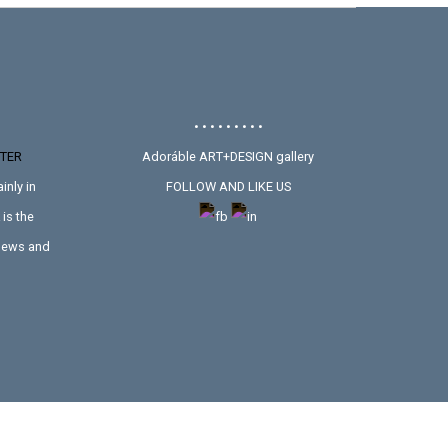
• • • • • • • • •
TER
Adoráble ART+DESIGN gallery
inly in
FOLLOW AND LIKE US
is the
 news and