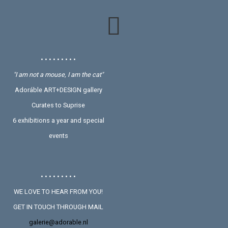
• • • • • • • • •
"I am not a mouse, I am the cat"
Adoráble ART+DESIGN gallery
Curates to Suprise
6 exhibitions a year and special
events
• • • • • • • • •
WE LOVE TO HEAR FROM YOU!
GET IN TOUCH THROUGH MAIL
galerie@adorable.nl