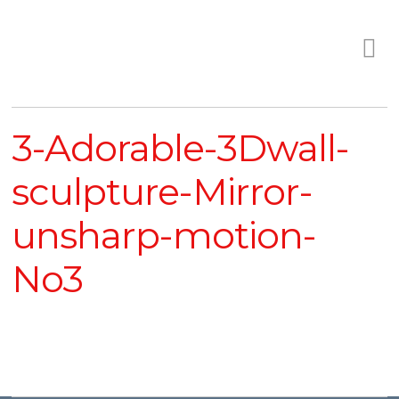
3-Adorable-3Dwall-
sculpture-Mirror-
unsharp-motion-
No3