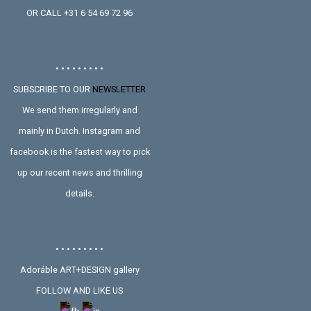
OR CALL +31 6 54 69 72 96
• • • • • • • • •
SUBSCRIBE TO OUR
NEWSLETTER
We send them irregularly and
mainly in Dutch. Instagram and
facebook is the fastest way to pick
up our recent news and thrilling
details.
• • • • • • • • •
Adoráble ART+DESIGN gallery
FOLLOW AND LIKE US