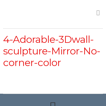
4-Adorable-3Dwall-
sculpture-Mirror-No-
corner-color