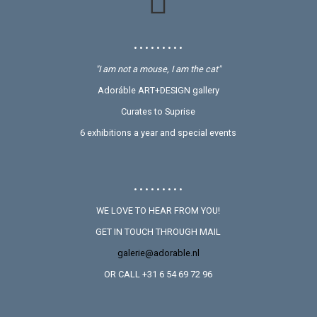
• • • • • • • • •
"I am not a mouse, I am the cat"
Adoráble ART+DESIGN gallery
Curates to Suprise
6 exhibitions a year and special events
• • • • • • • • •
WE LOVE TO HEAR FROM YOU!
GET IN TOUCH THROUGH MAIL
galerie@adorable.nl
OR CALL +31 6 54 69 72 96