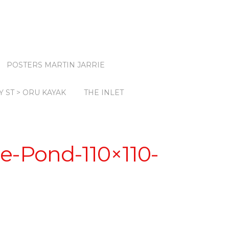
POSTERS MARTIN JARRIE
Y ST > ORU KAYAK
THE INLET
e-Pond-110×110-