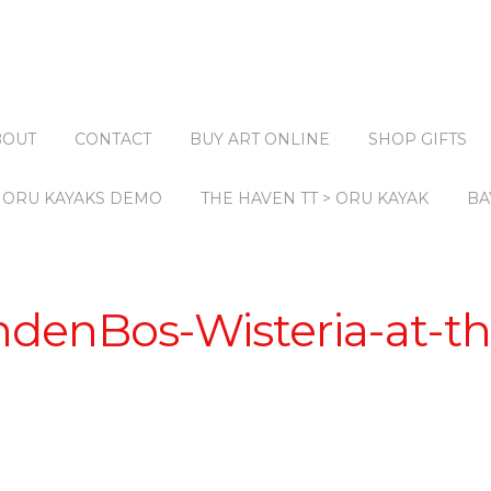
BOUT
CONTACT
BUY ART ONLINE
SHOP GIFTS
ORU KAYAKS DEMO
THE HAVEN TT > ORU KAYAK
BA
ndenBos-Wisteria-at-th