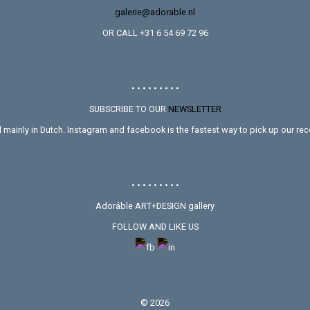
galerie@adorable.nl
OR CALL +31 6 54 69 72 96
• • • • • • • • •
SUBSCRIBE TO OUR
NEWSLETTER
mainly in Dutch. Instagram and facebook is the fastest way to pick up our rece
• • • • • • • • •
Adoráble ART+DESIGN gallery
FOLLOW AND LIKE US
©
2026