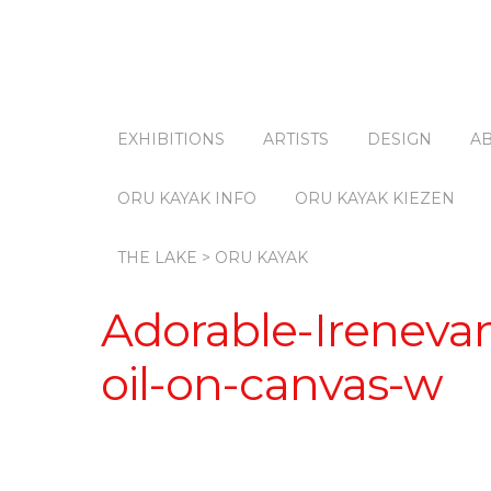
EXHIBITIONS
ARTISTS
DESIGN
A
ORU KAYAK INFO
ORU KAYAK KIEZEN
THE LAKE > ORU KAYAK
Adorable-Ireneva
oil-on-canvas-w