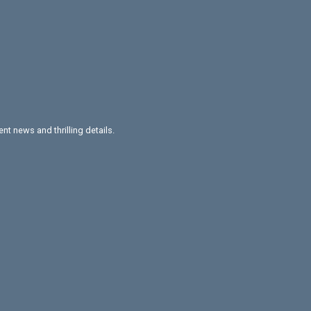
nt news and thrilling details.