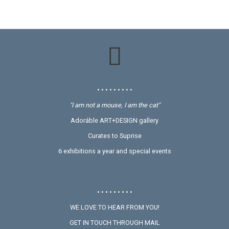
• • • • • • • • •
"I am not a mouse, I am the cat"
Adoráble ART+DESIGN gallery
Curates to Suprise
6 exhibitions a year and special events
• • • • • • • • •
WE LOVE TO HEAR FROM YOU!
GET IN TOUCH THROUGH MAIL