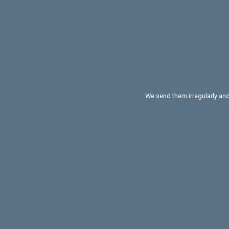
We send them irregularly and 