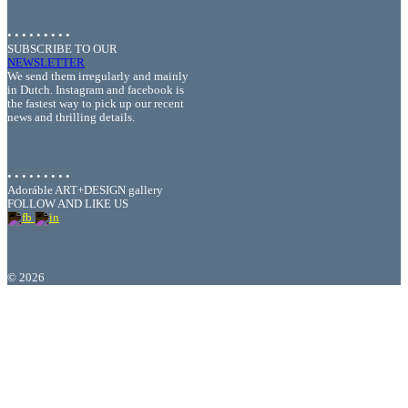
• • • • • • • • •
SUBSCRIBE TO OUR
NEWSLETTER
We send them irregularly and mainly
in Dutch. Instagram and facebook is
the fastest way to pick up our recent
news and thrilling details.
• • • • • • • • •
Adoráble ART+DESIGN gallery
FOLLOW AND LIKE US
©
2026