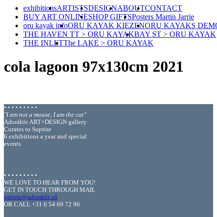
exhibitions
ARTISTS
DESIGN
ABOUT
CONTACT
BUY ART ONLINE
SHOP GIFTS
Posters Martin Jarrie
oru kayak info
ORU KAYAK KIEZEN
ORU KAYAKS DEM
THE HAVEN TT > ORU KAYAK
BAY ST > ORU KAYAK
THE INLET
The LAKE > ORU KAYAK
cola lagoon 97x130cm 2021
• • • • • • • • •
"I am not a mouse, I am the cat"
Adoráble ART+DESIGN gallery
Curates to Suprise
6 exhibitions a year and special
events
• • • • • • • • •
WE LOVE TO HEAR FROM YOU!
GET IN TOUCH THROUGH MAIL
galerie@adorable.nl
OR CALL +31 6 54 69 72 96