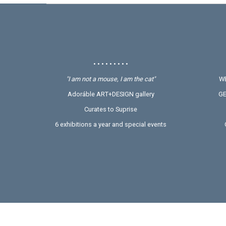
• • • • • • • • •
"I am not a mouse, I am the cat"
WE
Adoráble ART+DESIGN gallery
GE
Curates to Suprise
6 exhibitions a year and special events