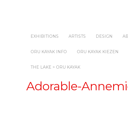
EXHIBITIONS
ARTISTS
DESIGN
A
ORU KAYAK INFO
ORU KAYAK KIEZEN
THE LAKE > ORU KAYAK
Adorable-Annemi