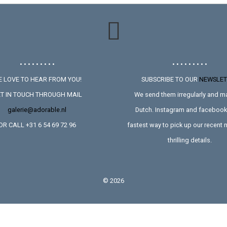
• • • • • • • • •
• • • • • • • • •
 LOVE TO HEAR FROM YOU!
SUBSCRIBE TO OUR
NEWSLET
T IN TOUCH THROUGH MAIL
We send them irregularly and ma
galerie@adorable.nl
Dutch. Instagram and facebook 
OR CALL +31 6 54 69 72 96
fastest way to pick up our recent
thrilling details.
©
2026