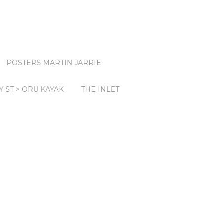
POSTERS MARTIN JARRIE
Y ST > ORU KAYAK
THE INLET