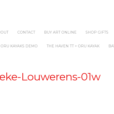
BOUT
CONTACT
BUY ART ONLINE
SHOP GIFTS
ORU KAYAKS DEMO
THE HAVEN TT > ORU KAYAK
BA
eke-Louwerens-01w