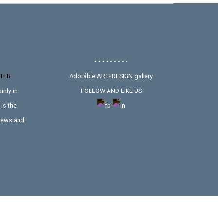
• • • • • • • • •
TER
Adoráble ART+DESIGN gallery
inly in
FOLLOW AND LIKE US
is the
 news and