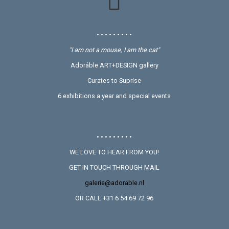
• • • • • • • • •
"I am not a mouse, I am the cat"
Adoráble ART+DESIGN gallery
Curates to Suprise
6 exhibitions a year and special events
• • • • • • • • •
WE LOVE TO HEAR FROM YOU!
GET IN TOUCH THROUGH MAIL
galerie@adorable.nl
OR CALL +31 6 54 69 72 96