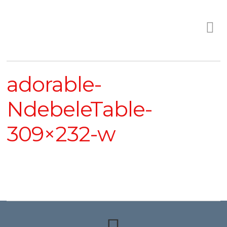
adorable-
NdebeleTable-
309×232-w