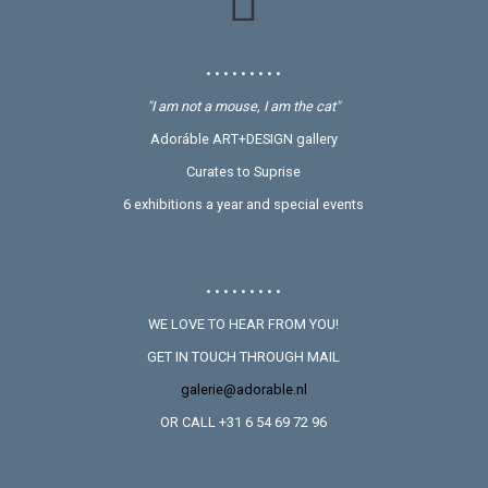
• • • • • • • • •
"I am not a mouse, I am the cat"
Adoráble ART+DESIGN gallery
Curates to Suprise
6 exhibitions a year and special events
• • • • • • • • •
WE LOVE TO HEAR FROM YOU!
GET IN TOUCH THROUGH MAIL
galerie@adorable.nl
OR CALL +31 6 54 69 72 96