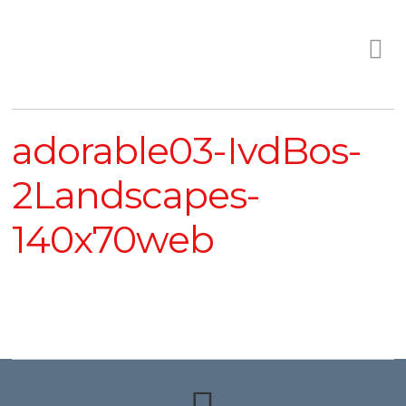
adorable03-IvdBos-
2Landscapes-
140x70web