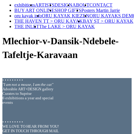
exhibitions
ARTISTS
DESIGN
ABOUT
CONTACT
BUY ART ONLINE
SHOP GIFTS
Posters Martin Jarrie
oru kayak info
ORU KAYAK KIEZEN
ORU KAYAKS DEM
THE HAVEN TT > ORU KAYAK
BAY ST > ORU KAYAK
THE INLET
The LAKE > ORU KAYAK
Mlechior-v-Dansik-Ndebele-
Tafeltje-Karavaan
• • • • • • • • •
"I am not a mouse, I am the cat"
Adoráble ART+DESIGN gallery
Curates to Suprise
6 exhibitions a year and special
events
• • • • • • • • •
WE LOVE TO HEAR FROM YOU!
GET IN TOUCH THROUGH MAIL