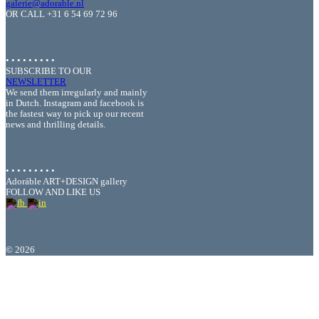
galerie@adorable.nl
OR CALL +31 6 54 69 72 96
• • • • • • • • •
SUBSCRIBE TO OUR
NEWSLETTER
We send them irregularly and mainly
in Dutch. Instagram and facebook is
the fastest way to pick up our recent
news and thrilling details.
• • • • • • • • •
Adoráble ART+DESIGN gallery
FOLLOW AND LIKE US
©
2026