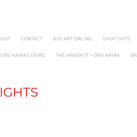
BOUT
CONTACT
BUY ART ONLINE
SHOP GIFTS
ORU KAYAKS DEMO
THE HAVEN TT > ORU KAYAK
BA
IGHTS