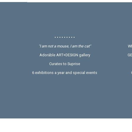
• • • • • • • • •
"I am not a mouse, I am the cat"
WE
Adoráble ART+DESIGN gallery
GE
Curates to Suprise
6 exhibitions a year and special events