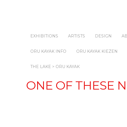
EXHIBITIONS
ARTISTS
DESIGN
A
ORU KAYAK INFO
ORU KAYAK KIEZEN
THE LAKE > ORU KAYAK
ONE OF THESE N