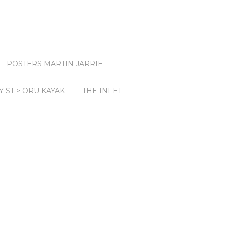
POSTERS MARTIN JARRIE
Y ST > ORU KAYAK
THE INLET