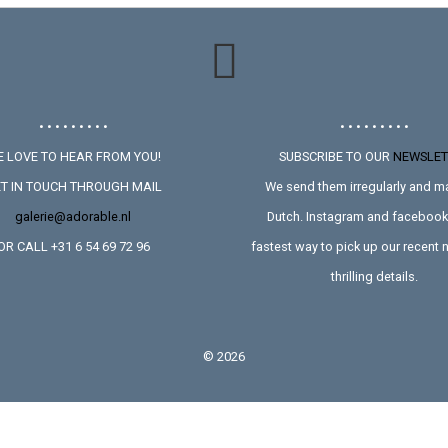
• • • • • • • • •
• • • • • • • • •
 LOVE TO HEAR FROM YOU!
SUBSCRIBE TO OUR
NEWSLET
T IN TOUCH THROUGH MAIL
We send them irregularly and ma
galerie@adorable.nl
Dutch. Instagram and facebook 
OR CALL +31 6 54 69 72 96
fastest way to pick up our recent
thrilling details.
©
2026