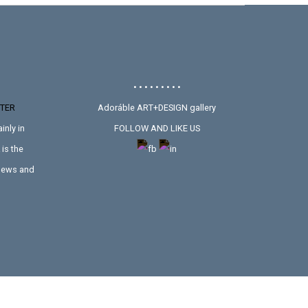
• • • • • • • • •
TER
Adoráble ART+DESIGN gallery
inly in
FOLLOW AND LIKE US
is the
 news and