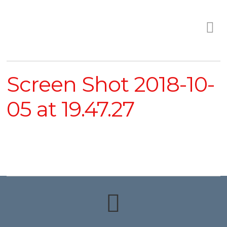
Screen Shot 2018-10-
05 at 19.47.27