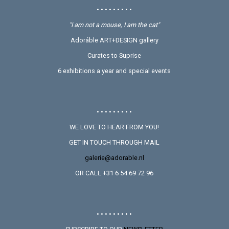
• • • • • • • • •
"I am not a mouse, I am the cat"
Adoráble ART+DESIGN gallery
Curates to Suprise
6 exhibitions a year and special events
• • • • • • • • •
WE LOVE TO HEAR FROM YOU!
GET IN TOUCH THROUGH MAIL
galerie@adorable.nl
OR CALL +31 6 54 69 72 96
• • • • • • • • •