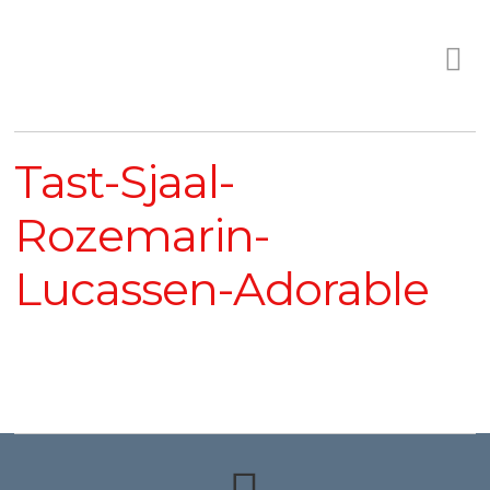
Tast-Sjaal-
Rozemarin-
Lucassen-Adorable