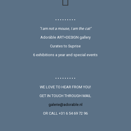
• • • • • • • • •
"I am not a mouse, I am the cat"
Adoráble ART+DESIGN gallery
Curates to Suprise
6 exhibitions a year and special events
• • • • • • • • •
WE LOVE TO HEAR FROM YOU!
GET IN TOUCH THROUGH MAIL
galerie@adorable.nl
OR CALL +31 6 54 69 72 96