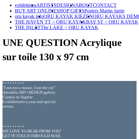
exhibitions
ARTISTS
DESIGN
ABOUT
CONTACT
BUY ART ONLINE
SHOP GIFTS
Posters Martin Jarrie
oru kayak info
ORU KAYAK KIEZEN
ORU KAYAKS DEM
THE HAVEN TT > ORU KAYAK
BAY ST > ORU KAYAK
THE INLET
The LAKE > ORU KAYAK
UNE QUESTION Acrylique
sur toile 130 x 97 cm
• • • • • • • • •
"I am not a mouse, I am the cat"
Adoráble ART+DESIGN gallery
Curates to Suprise
6 exhibitions a year and special
events
• • • • • • • • •
WE LOVE TO HEAR FROM YOU!
GET IN TOUCH THROUGH MAIL