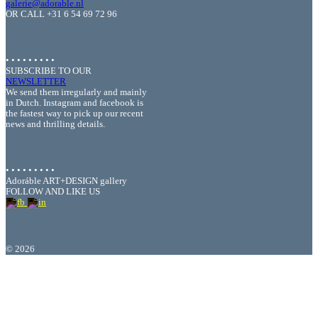
galerie@adorable.nl
OR CALL +31 6 54 69 72 96
• • • • • • • • •
SUBSCRIBE TO OUR
NEWSLETTER
We send them irregularly and mainly
in Dutch. Instagram and facebook is
the fastest way to pick up our recent
news and thrilling details.
• • • • • • • • •
Adoráble ART+DESIGN gallery
FOLLOW AND LIKE US
©
2026