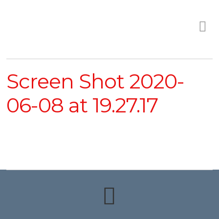
Screen Shot 2020-
06-08 at 19.27.17