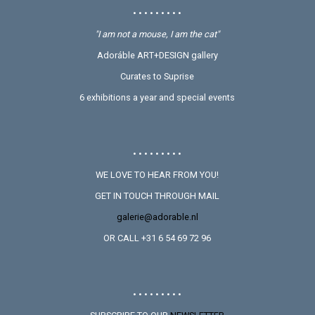
• • • • • • • • •
"I am not a mouse, I am the cat"
Adoráble ART+DESIGN gallery
Curates to Suprise
6 exhibitions a year and special events
• • • • • • • • •
WE LOVE TO HEAR FROM YOU!
GET IN TOUCH THROUGH MAIL
galerie@adorable.nl
OR CALL +31 6 54 69 72 96
• • • • • • • • •