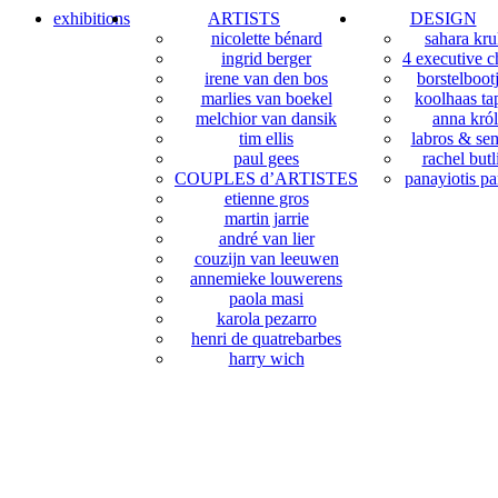
exhibitions
ARTISTS
DESIGN
nicolette bénard
sahara kr
ingrid berger
4 executive c
irene van den bos
borstelboot
marlies van boekel
koolhaas tap
melchior van dansik
anna król
tim ellis
labros & sem
paul gees
rachel butl
COUPLES d’ARTISTES
panayiotis pa
etienne gros
martin jarrie
andré van lier
couzijn van leeuwen
annemieke louwerens
paola masi
karola pezarro
henri de quatrebarbes
harry wich