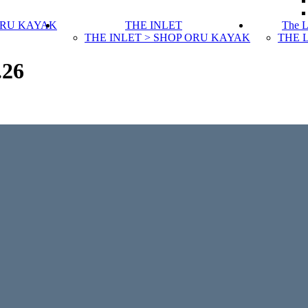
ORU KAYAK
THE INLET
The 
THE INLET > SHOP ORU KAYAK
THE 
.26