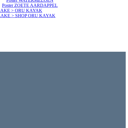
Poster WATERMELOEN
Poster ZOETE AARDAPPEL
LAKE > ORU KAYAK
LAKE > SHOP ORU KAYAK