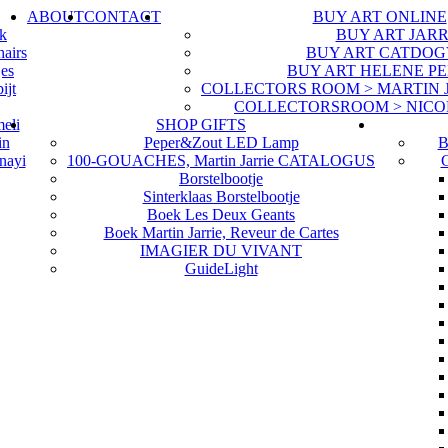
ABOUT
CONTACT
BUY ART ONLINE
uk
BUY ART JARR
hairs
BUY ART CATDOG
jes
BUY ART HELENE P
ijt
COLLECTORS ROOM > MARTIN JA
COLLECTORSROOM > NICO
eli
SHOP GIFTS
in
Peper&Zout LED Lamp
B
nayi
100-GOUACHES, Martin Jarrie CATALOGUS
G
Borstelbootje
Sinterklaas Borstelbootje
Boek Les Deux Geants
Boek Martin Jarrie, Reveur de Cartes
IMAGIER DU VIVANT
GuideLight