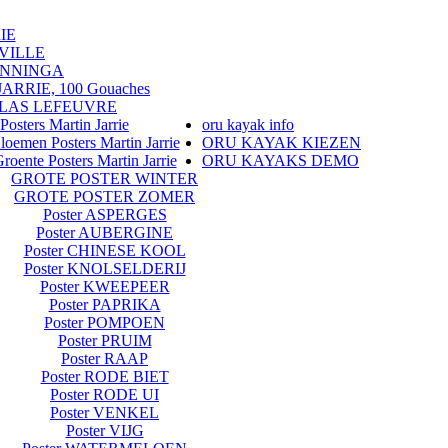
IE
VILLE
ENNINGA
RRIE, 100 Gouaches
LAS LEFEUVRE
Posters Martin Jarrie
oru kayak info
loemen Posters Martin Jarrie
ORU KAYAK KIEZEN
roente Posters Martin Jarrie
ORU KAYAKS DEMO
GROTE POSTER WINTER
GROTE POSTER ZOMER
Poster ASPERGES
Poster AUBERGINE
Poster CHINESE KOOL
Poster KNOLSELDERIJ
Poster KWEEPEER
Poster PAPRIKA
Poster POMPOEN
Poster PRUIM
Poster RAAP
Poster RODE BIET
Poster RODE UI
Poster VENKEL
Poster VIJG