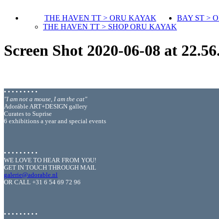
THE HAVEN TT > ORU KAYAK
BAY ST > 
THE HAVEN TT > SHOP ORU KAYAK
Screen Shot 2020-06-08 at 22.56
• • • • • • • • •
"I am not a mouse, I am the cat"
Adoráble ART+DESIGN gallery
Curates to Suprise
6 exhibitions a year and special events
• • • • • • • • •
WE LOVE TO HEAR FROM YOU!
GET IN TOUCH THROUGH MAIL
galerie@adorable.nl
OR CALL +31 6 54 69 72 96
• • • • • • • • •