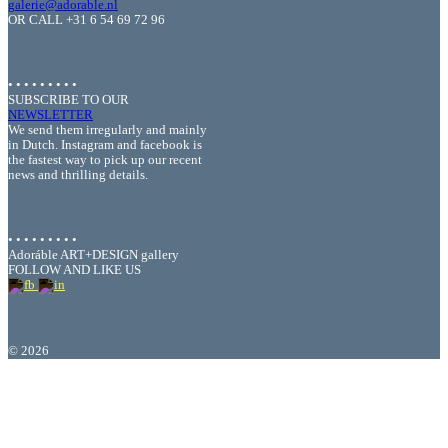
galerie@adorable.nl
OR CALL +31 6 54 69 72 96
• • • • • • • • •
SUBSCRIBE TO OUR
NEWSLETTER
We send them irregularly and mainly
in Dutch. Instagram and facebook is
the fastest way to pick up our recent
news and thrilling details.
• • • • • • • • •
Adoráble ART+DESIGN gallery
FOLLOW AND LIKE US
©
2026