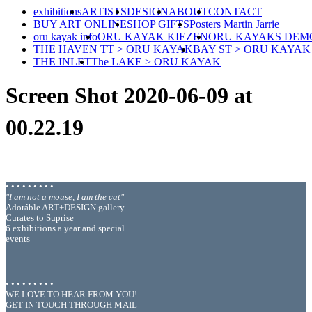
exhibitions
ARTISTS
DESIGN
ABOUT
CONTACT
BUY ART ONLINE
SHOP GIFTS
Posters Martin Jarrie
oru kayak info
ORU KAYAK KIEZEN
ORU KAYAKS DEM
THE HAVEN TT > ORU KAYAK
BAY ST > ORU KAYAK
THE INLET
The LAKE > ORU KAYAK
Screen Shot 2020-06-09 at
00.22.19
• • • • • • • • •
"I am not a mouse, I am the cat"
Adoráble ART+DESIGN gallery
Curates to Suprise
6 exhibitions a year and special
events
• • • • • • • • •
WE LOVE TO HEAR FROM YOU!
GET IN TOUCH THROUGH MAIL