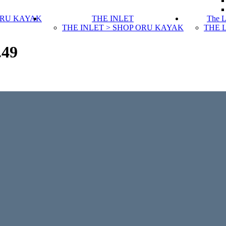
ORU KAYAK
THE INLET
The 
THE INLET > SHOP ORU KAYAK
THE 
.49