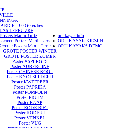
IE
VILLE
ENNINGA
RRIE, 100 Gouaches
LAS LEFEUVRE
Posters Martin Jarrie
oru kayak info
loemen Posters Martin Jarrie
ORU KAYAK KIEZEN
roente Posters Martin Jarrie
ORU KAYAKS DEMO
GROTE POSTER WINTER
GROTE POSTER ZOMER
Poster ASPERGES
Poster AUBERGINE
Poster CHINESE KOOL
Poster KNOLSELDERIJ
Poster KWEEPEER
Poster PAPRIKA
Poster POMPOEN
Poster PRUIM
Poster RAAP
Poster RODE BIET
Poster RODE UI
Poster VENKEL
Poster VIJG