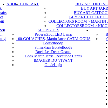
ABOUT
CONTACT
BUY ART ONLINE
uk
BUY ART JARR
hairs
BUY ART CATDOG
jes
BUY ART HELENE P
ijt
COLLECTORS ROOM > MARTIN JA
COLLECTORSROOM > NICO
eli
SHOP GIFTS
in
Peper&Zout LED Lamp
B
nayi
100-GOUACHES, Martin Jarrie CATALOGUS
G
Borstelbootje
Sinterklaas Borstelbootje
Boek Les Deux Geants
Boek Martin Jarrie, Reveur de Cartes
IMAGIER DU VIVANT
GuideLight