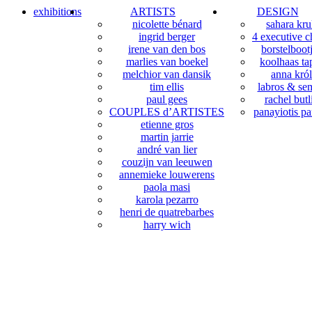
exhibitions
ARTISTS
DESIGN
nicolette bénard
sahara kr
ingrid berger
4 executive c
irene van den bos
borstelboot
marlies van boekel
koolhaas tap
melchior van dansik
anna król
tim ellis
labros & sem
paul gees
rachel butl
COUPLES d’ARTISTES
panayiotis pa
etienne gros
martin jarrie
andré van lier
couzijn van leeuwen
annemieke louwerens
paola masi
karola pezarro
henri de quatrebarbes
harry wich