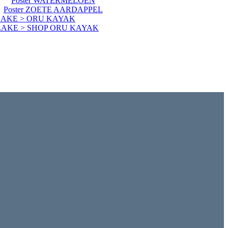
Poster WATERMELOEN
Poster ZOETE AARDAPPEL
LAKE > ORU KAYAK
LAKE > SHOP ORU KAYAK