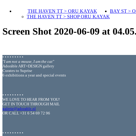
THE HAVEN TT > ORU KAYAK
BAY ST > 
THE HAVEN TT > SHOP ORU KAYAK
Screen Shot 2020-06-09 at 04.05
• • • • • • • • •
"I am not a mouse, I am the cat"
Adoráble ART+DESIGN gallery
Curates to Suprise
6 exhibitions a year and special events
• • • • • • • • •
WE LOVE TO HEAR FROM YOU!
GET IN TOUCH THROUGH MAIL
galerie@adorable.nl
OR CALL +31 6 54 69 72 96
• • • • • • • • •