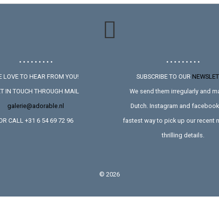
• • • • • • • • •
• • • • • • • • •
 LOVE TO HEAR FROM YOU!
SUBSCRIBE TO OUR
NEWSLET
T IN TOUCH THROUGH MAIL
We send them irregularly and ma
galerie@adorable.nl
Dutch. Instagram and facebook 
OR CALL +31 6 54 69 72 96
fastest way to pick up our recent
thrilling details.
©
2026