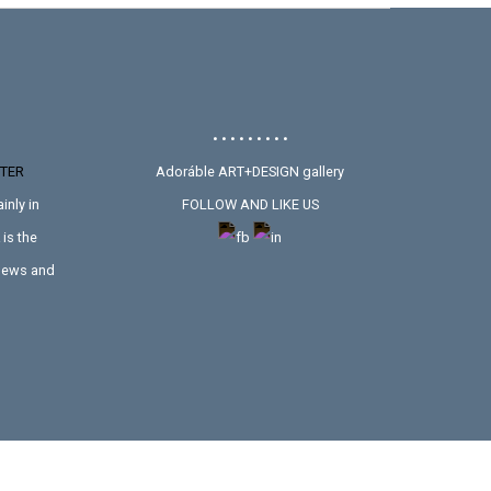
• • • • • • • • •
TER
Adoráble ART+DESIGN gallery
inly in
FOLLOW AND LIKE US
is the
 news and