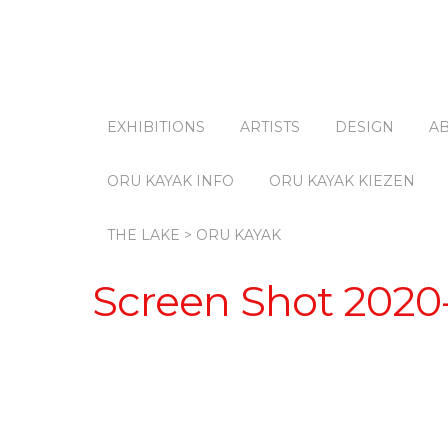
EXHIBITIONS
ARTISTS
DESIGN
A
ORU KAYAK INFO
ORU KAYAK KIEZEN
THE LAKE > ORU KAYAK
Screen Shot 2020-