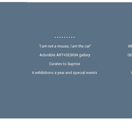
• • • • • • • • •
"I am not a mouse, I am the cat"
WE
Adoráble ART+DESIGN gallery
GE
Curates to Suprise
6 exhibitions a year and special events