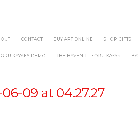
BOUT
CONTACT
BUY ART ONLINE
SHOP GIFTS
ORU KAYAKS DEMO
THE HAVEN TT > ORU KAYAK
BA
06-09 at 04.27.27