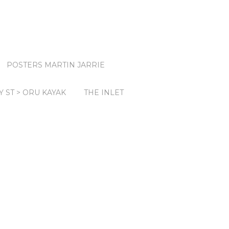
POSTERS MARTIN JARRIE
Y ST > ORU KAYAK
THE INLET