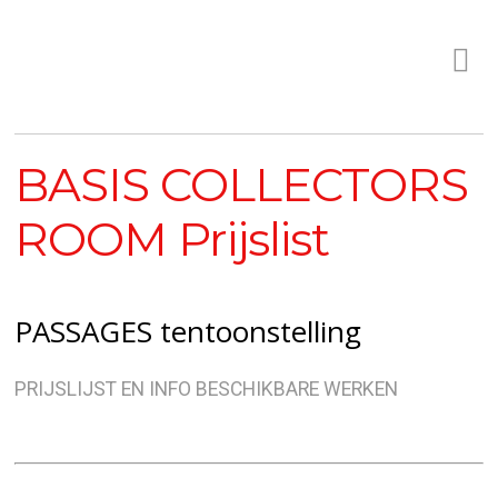
BASIS COLLECTORS
ROOM Prijslist
PASSAGES tentoonstelling
PRIJSLIJST EN INFO BESCHIKBARE WERKEN