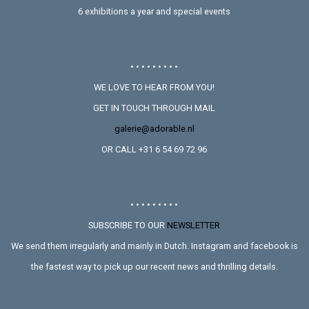
6 exhibitions a year and special events
• • • • • • • • •
WE LOVE TO HEAR FROM YOU!
GET IN TOUCH THROUGH MAIL
galerie@adorable.nl
OR CALL +31 6 54 69 72 96
• • • • • • • • •
SUBSCRIBE TO OUR
NEWSLETTER
We send them irregularly and mainly in Dutch. Instagram and facebook is
the fastest way to pick up our recent news and thrilling details.