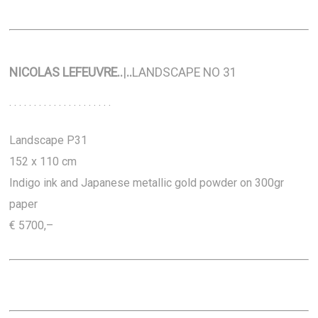
NICOLAS LEFEUVRE
..
|
..
LANDSCAPE NO 31
. . . . . . . . . . . . . . . . . . . . .
Landscape P31
152 x 110 cm
Indigo ink and Japanese metallic gold powder on 300gr
paper
€ 5700,–