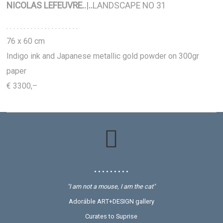
NICOLAS LEFEUVRE
..
|
..
LANDSCAPE NO 31
. . . . . . . . . . . . . . . . . . . . .
76 x 60 cm
Indigo ink and Japanese metallic gold powder on 300gr
paper
€ 3300,–
• • • • • • • • •
"I am not a mouse, I am the cat"
Adoráble ART+DESIGN gallery
Curates to Suprise