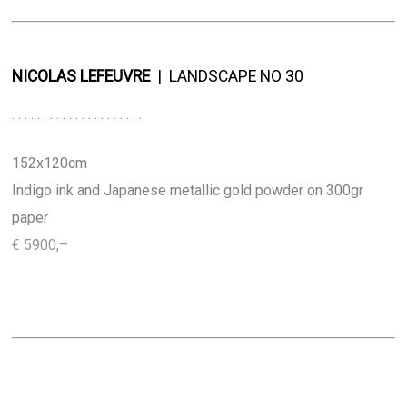
NICOLAS LEFEUVRE
..
|
..
LANDSCAPE NO 30
. . . . . . . . . . . . . . . . . . . . .
152x120cm
Indigo
ink and Japanese metallic gold powder on 300gr
paper
€ 5900,–