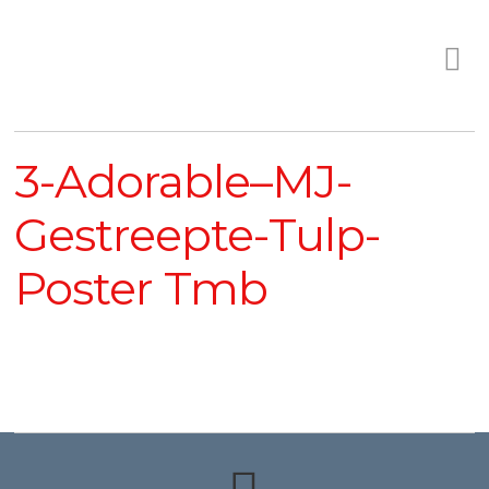
3-Adorable–MJ-
Gestreepte-Tulp-
Poster Tmb