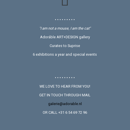
• • • • • • • • •
"I am not a mouse, I am the cat"
Adoráble ART+DESIGN gallery
Curates to Suprise
6 exhibitions a year and special events
• • • • • • • • •
WE LOVE TO HEAR FROM YOU!
GET IN TOUCH THROUGH MAIL
galerie@adorable.nl
OR CALL +31 6 54 69 72 96