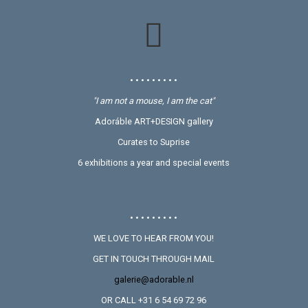
• • • • • • • • •
"I am not a mouse, I am the cat"
Adoráble ART+DESIGN gallery
Curates to Suprise
6 exhibitions a year and special events
• • • • • • • • •
WE LOVE TO HEAR FROM YOU!
GET IN TOUCH THROUGH MAIL
galerie@adorable.nl
OR CALL +31 6 54 69 72 96