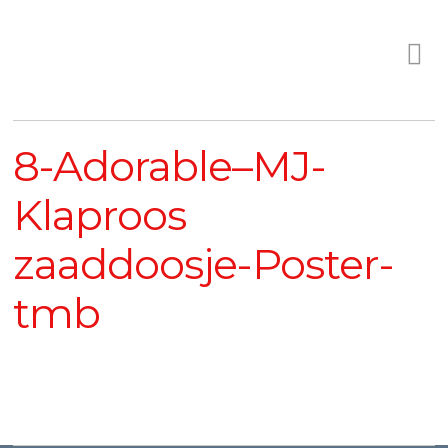
8-Adorable–MJ-
Klaproos
zaaddoosje-Poster-
tmb