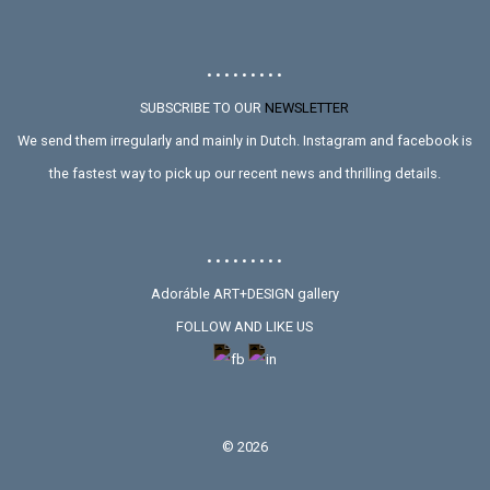
• • • • • • • • •
SUBSCRIBE TO OUR
NEWSLETTER
We send them irregularly and mainly in Dutch. Instagram and facebook is
the fastest way to pick up our recent news and thrilling details.
• • • • • • • • •
Adoráble ART+DESIGN gallery
FOLLOW AND LIKE US
©
2026