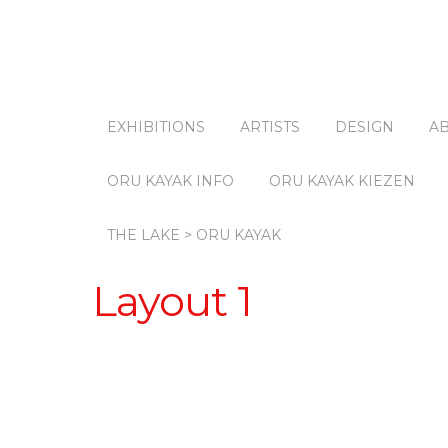
EXHIBITIONS
ARTISTS
DESIGN
A
ORU KAYAK INFO
ORU KAYAK KIEZEN
THE LAKE > ORU KAYAK
Layout 1