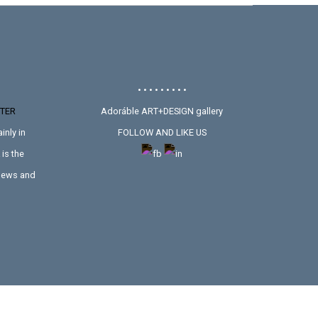
• • • • • • • • •
TER
Adoráble ART+DESIGN gallery
inly in
FOLLOW AND LIKE US
is the
 news and