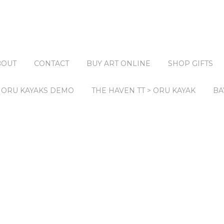
BOUT
CONTACT
BUY ART ONLINE
SHOP GIFTS
ORU KAYAKS DEMO
THE HAVEN TT > ORU KAYAK
BA