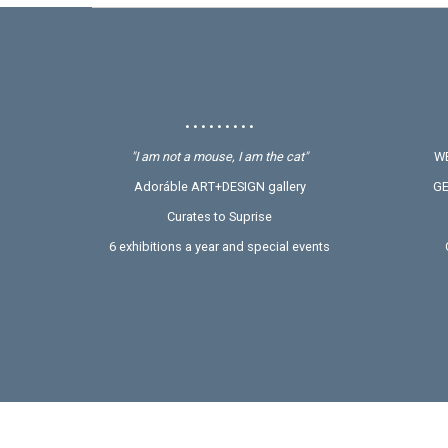
• • • • • • • • •
"I am not a mouse, I am the cat"
WE
Adoráble ART+DESIGN gallery
GE
Curates to Suprise
6 exhibitions a year and special events