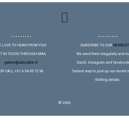
• • • • • • • • •
• • • • • • • • •
 LOVE TO HEAR FROM YOU!
SUBSCRIBE TO OUR
NEWSLET
T IN TOUCH THROUGH MAIL
We send them irregularly and ma
galerie@adorable.nl
Dutch. Instagram and facebook 
OR CALL +31 6 54 69 72 96
fastest way to pick up our recent
thrilling details.
©
2026