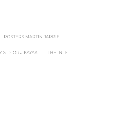
POSTERS MARTIN JARRIE
Y ST > ORU KAYAK
THE INLET