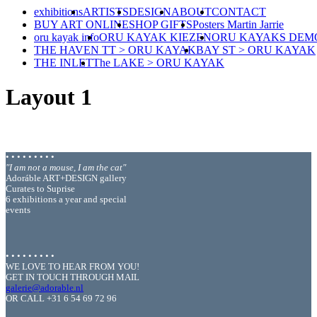
exhibitions
ARTISTS
DESIGN
ABOUT
CONTACT
BUY ART ONLINE
SHOP GIFTS
Posters Martin Jarrie
oru kayak info
ORU KAYAK KIEZEN
ORU KAYAKS DEM
THE HAVEN TT > ORU KAYAK
BAY ST > ORU KAYAK
THE INLET
The LAKE > ORU KAYAK
Layout 1
• • • • • • • • •
"I am not a mouse, I am the cat"
Adoráble ART+DESIGN gallery
Curates to Suprise
6 exhibitions a year and special
events
• • • • • • • • •
WE LOVE TO HEAR FROM YOU!
GET IN TOUCH THROUGH MAIL
galerie@adorable.nl
OR CALL +31 6 54 69 72 96