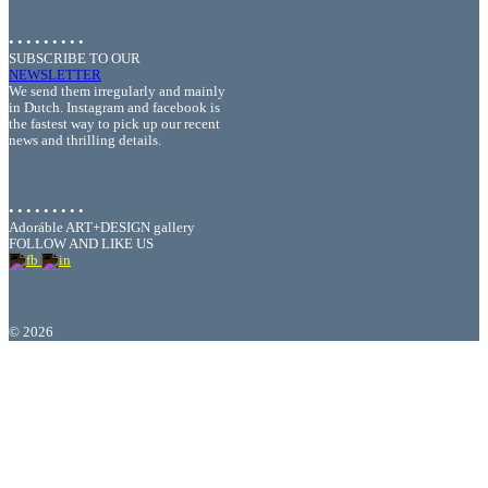
• • • • • • • • •
SUBSCRIBE TO OUR
NEWSLETTER
We send them irregularly and mainly
in Dutch. Instagram and facebook is
the fastest way to pick up our recent
news and thrilling details.
• • • • • • • • •
Adoráble ART+DESIGN gallery
FOLLOW AND LIKE US
©
2026