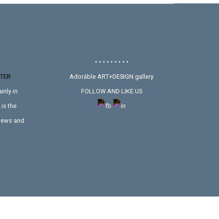
• • • • • • • • •
TER
Adoráble ART+DESIGN gallery
inly in
FOLLOW AND LIKE US
is the
 news and