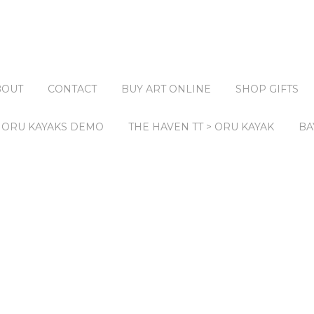
BOUT
CONTACT
BUY ART ONLINE
SHOP GIFTS
ORU KAYAKS DEMO
THE HAVEN TT > ORU KAYAK
BA