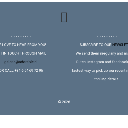
• • • • • • • • •
• • • • • • • • •
 LOVE TO HEAR FROM YOU!
SUBSCRIBE TO OUR
NEWSLET
T IN TOUCH THROUGH MAIL
We send them irregularly and ma
galerie@adorable.nl
Dutch. Instagram and facebook 
OR CALL +31 6 54 69 72 96
fastest way to pick up our recent
thrilling details.
©
2026