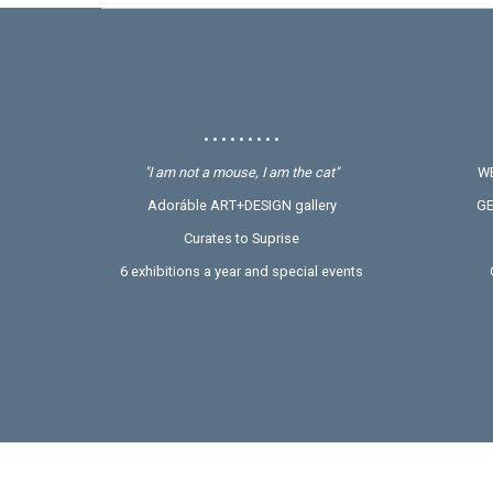
• • • • • • • • •
"I am not a mouse, I am the cat"
WE
Adoráble ART+DESIGN gallery
GE
Curates to Suprise
6 exhibitions a year and special events