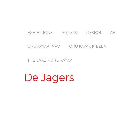
EXHIBITIONS
ARTISTS
DESIGN
A
ORU KAYAK INFO
ORU KAYAK KIEZEN
THE LAKE > ORU KAYAK
De Jagers