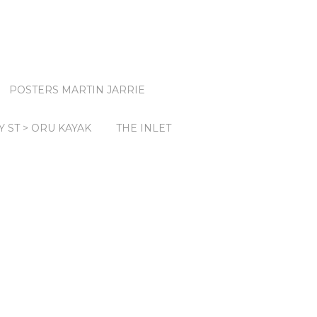
POSTERS MARTIN JARRIE
Y ST > ORU KAYAK
THE INLET