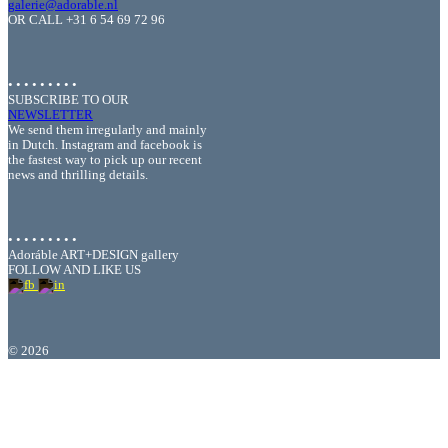
galerie@adorable.nl
OR CALL +31 6 54 69 72 96
• • • • • • • • •
SUBSCRIBE TO OUR
NEWSLETTER
We send them irregularly and mainly
in Dutch. Instagram and facebook is
the fastest way to pick up our recent
news and thrilling details.
• • • • • • • • •
Adoráble ART+DESIGN gallery
FOLLOW AND LIKE US
©
2026