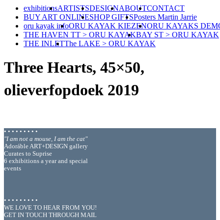
exhibitions
ARTISTS
DESIGN
ABOUT
CONTACT
BUY ART ONLINE
SHOP GIFTS
Posters Martin Jarrie
oru kayak info
ORU KAYAK KIEZEN
ORU KAYAKS DEM
THE HAVEN TT > ORU KAYAK
BAY ST > ORU KAYAK
THE INLET
The LAKE > ORU KAYAK
Three Hearts, 45×50,
olieverfopdoek 2019
• • • • • • • • •
"I am not a mouse, I am the cat"
Adoráble ART+DESIGN gallery
Curates to Suprise
6 exhibitions a year and special
events
• • • • • • • • •
WE LOVE TO HEAR FROM YOU!
GET IN TOUCH THROUGH MAIL