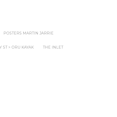
POSTERS MARTIN JARRIE
Y ST > ORU KAYAK
THE INLET