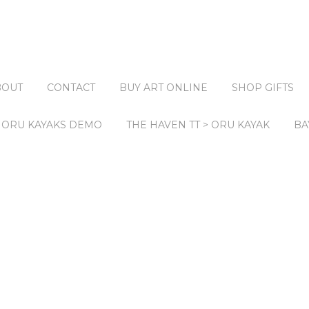
BOUT
CONTACT
BUY ART ONLINE
SHOP GIFTS
ORU KAYAKS DEMO
THE HAVEN TT > ORU KAYAK
BA