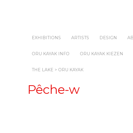
EXHIBITIONS
ARTISTS
DESIGN
A
ORU KAYAK INFO
ORU KAYAK KIEZEN
THE LAKE > ORU KAYAK
Pêche-w