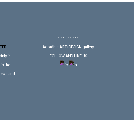
• • • • • • • • •
TER
Adoráble ART+DESIGN gallery
inly in
FOLLOW AND LIKE US
is the
 news and