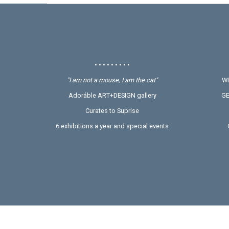
• • • • • • • • •
"I am not a mouse, I am the cat"
WE
Adoráble ART+DESIGN gallery
GE
Curates to Suprise
6 exhibitions a year and special events