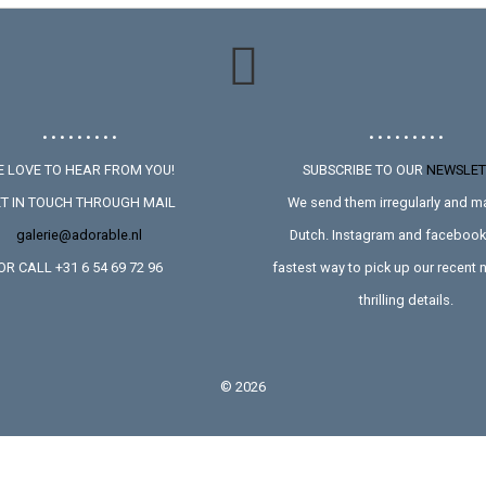
• • • • • • • • •
• • • • • • • • •
 LOVE TO HEAR FROM YOU!
SUBSCRIBE TO OUR
NEWSLET
T IN TOUCH THROUGH MAIL
We send them irregularly and ma
galerie@adorable.nl
Dutch. Instagram and facebook 
OR CALL +31 6 54 69 72 96
fastest way to pick up our recent
thrilling details.
©
2026