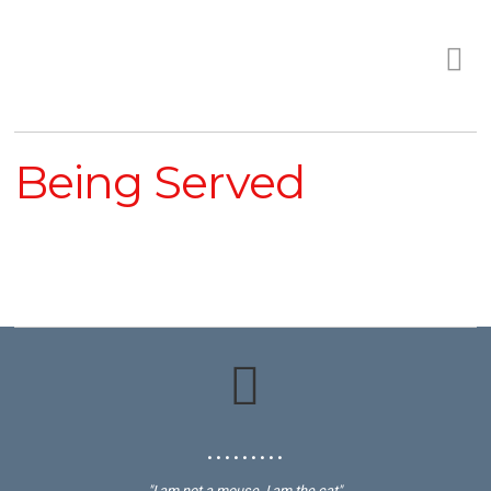
Being Served
• • • • • • • • •
"I am not a mouse, I am the cat"