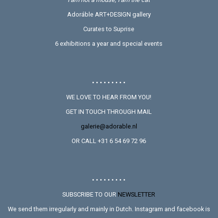
Adoráble ART+DESIGN gallery
Curates to Suprise
6 exhibitions a year and special events
• • • • • • • • •
WE LOVE TO HEAR FROM YOU!
GET IN TOUCH THROUGH MAIL
galerie@adorable.nl
OR CALL +31 6 54 69 72 96
• • • • • • • • •
SUBSCRIBE TO OUR
NEWSLETTER
We send them irregularly and mainly in Dutch. Instagram and facebook is