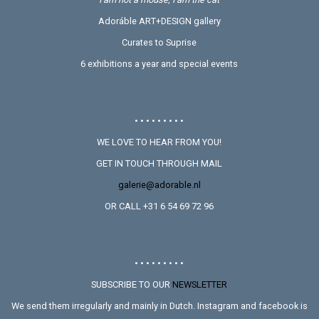
Adoráble ART+DESIGN gallery
Curates to Suprise
6 exhibitions a year and special events
• • • • • • • • •
WE LOVE TO HEAR FROM YOU!
GET IN TOUCH THROUGH MAIL
galerie@adorable.nl
OR CALL +31 6 54 69 72 96
• • • • • • • • •
SUBSCRIBE TO OUR
NEWSLETTER
We send them irregularly and mainly in Dutch. Instagram and facebook is