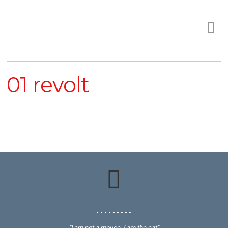
01 revolt
• • • • • • • • •
"I am not a mouse, I am the cat"