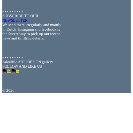
• • • • • • • • •
SUBSCRIBE TO OUR
NEWSLETTER
We send them irregularly and mainly
in Dutch. Instagram and facebook is
the fastest way to pick up our recent
news and thrilling details.
• • • • • • • • •
Adoráble ART+DESIGN gallery
FOLLOW AND LIKE US
©
2026