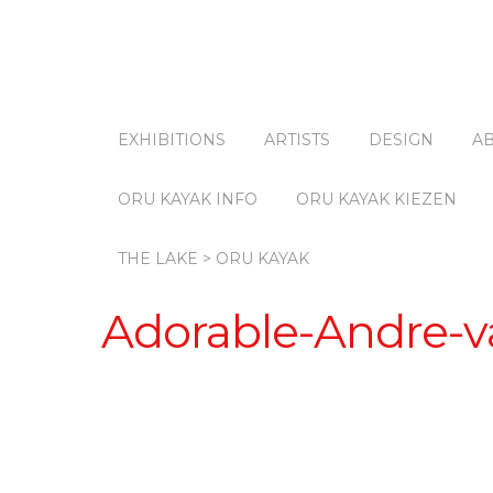
EXHIBITIONS
ARTISTS
DESIGN
A
ORU KAYAK INFO
ORU KAYAK KIEZEN
THE LAKE > ORU KAYAK
Adorable-Andre-va