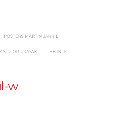
POSTERS MARTIN JARRIE
Y ST > ORU KAYAK
THE INLET
il-w