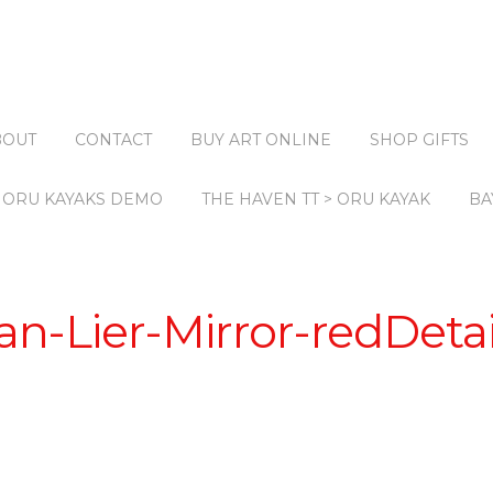
BOUT
CONTACT
BUY ART ONLINE
SHOP GIFTS
ORU KAYAKS DEMO
THE HAVEN TT > ORU KAYAK
BA
n-Lier-Mirror-redDeta