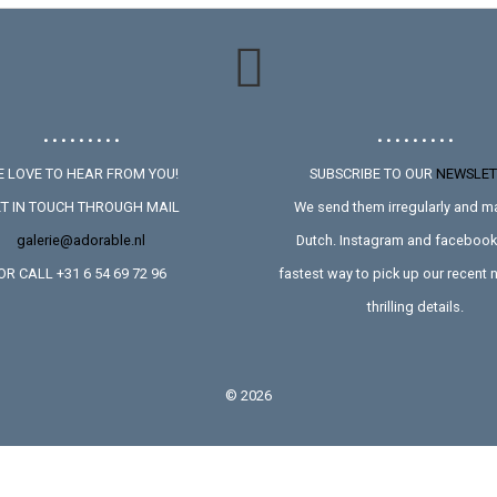
• • • • • • • • •
• • • • • • • • •
 LOVE TO HEAR FROM YOU!
SUBSCRIBE TO OUR
NEWSLET
T IN TOUCH THROUGH MAIL
We send them irregularly and ma
galerie@adorable.nl
Dutch. Instagram and facebook 
OR CALL +31 6 54 69 72 96
fastest way to pick up our recent
thrilling details.
©
2026