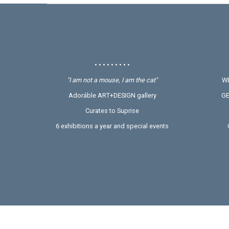
• • • • • • • • •
"I am not a mouse, I am the cat"
WE
Adoráble ART+DESIGN gallery
GE
Curates to Suprise
6 exhibitions a year and special events