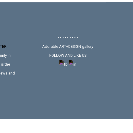
• • • • • • • • •
TER
Adoráble ART+DESIGN gallery
inly in
FOLLOW AND LIKE US
is the
 news and