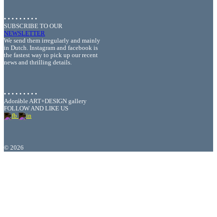
• • • • • • • • •
SUBSCRIBE TO OUR
NEWSLETTER
We send them irregularly and mainly
in Dutch. Instagram and facebook is
the fastest way to pick up our recent
news and thrilling details.
• • • • • • • • •
Adoráble ART+DESIGN gallery
FOLLOW AND LIKE US
©
2026