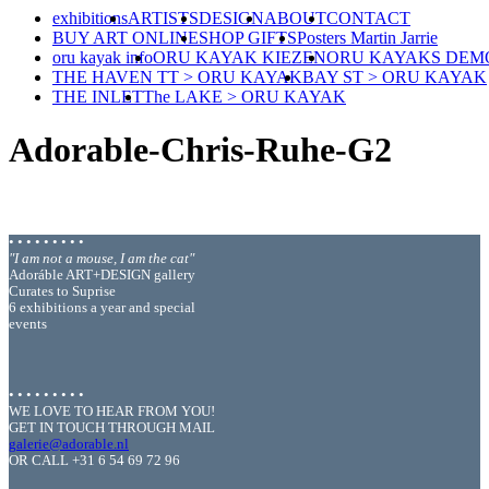
exhibitions
ARTISTS
DESIGN
ABOUT
CONTACT
BUY ART ONLINE
SHOP GIFTS
Posters Martin Jarrie
oru kayak info
ORU KAYAK KIEZEN
ORU KAYAKS DEM
THE HAVEN TT > ORU KAYAK
BAY ST > ORU KAYAK
THE INLET
The LAKE > ORU KAYAK
Adorable-Chris-Ruhe-G2
• • • • • • • • •
"I am not a mouse, I am the cat"
Adoráble ART+DESIGN gallery
Curates to Suprise
6 exhibitions a year and special
events
• • • • • • • • •
WE LOVE TO HEAR FROM YOU!
GET IN TOUCH THROUGH MAIL
galerie@adorable.nl
OR CALL +31 6 54 69 72 96