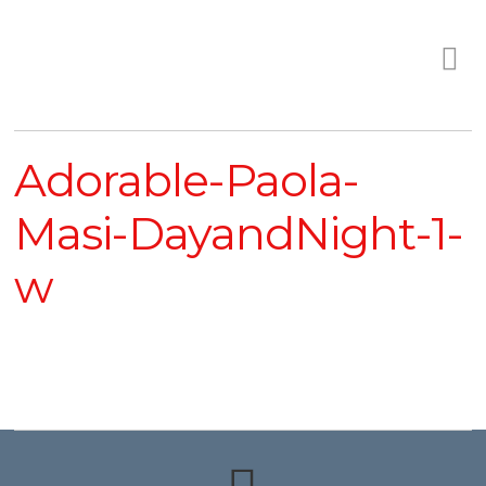
Adorable-Paola-
Masi-DayandNight-1-
w