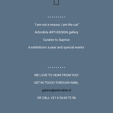
• • • • • • • • •
"I am not a mouse, I am the cat"
Adoráble ART+DESIGN gallery
Curates to Suprise
6 exhibitions a year and special events
• • • • • • • • •
WE LOVE TO HEAR FROM YOU!
GET IN TOUCH THROUGH MAIL
galerie@adorable.nl
OR CALL +31 6 54 69 72 96