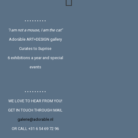
• • • • • • • • •
"I am not a mouse, I am the cat"
Adoráble ART+DESIGN gallery
Curates to Suprise
6 exhibitions a year and special
events
• • • • • • • • •
WE LOVE TO HEAR FROM YOU!
GET IN TOUCH THROUGH MAIL
galerie@adorable.nl
OR CALL +31 6 54 69 72 96