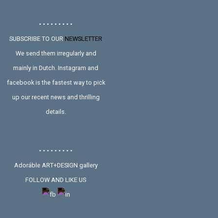
• • • • • • • • •
SUBSCRIBE TO OUR
NEWSLETTER
We send them irregularly and
mainly in Dutch. Instagram and
facebook is the fastest way to pick
up our recent news and thrilling
details.
• • • • • • • • •
Adoráble ART+DESIGN gallery
FOLLOW AND LIKE US