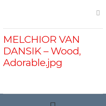
MELCHIOR VAN
DANSIK – Wood,
Adorable.jpg