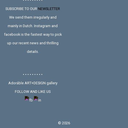
• • • • • • • • •
SUBSCRIBE TO OUR
NEWSLETTER
We send them irregularly and
mainly in Dutch. Instagram and
facebook is the fastest way to pick
up our recent news and thrilling
details.
• • • • • • • • •
Adoráble ART+DESIGN gallery
FOLLOW AND LIKE US
©
2026