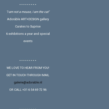
• • • • • • • • •
"I am not a mouse, I am the cat"
Adoráble ART+DESIGN gallery
Curates to Suprise
6 exhibitions a year and special
events
• • • • • • • • •
WE LOVE TO HEAR FROM YOU!
GET IN TOUCH THROUGH MAIL
galerie@adorable.nl
OR CALL +31 6 54 69 72 96