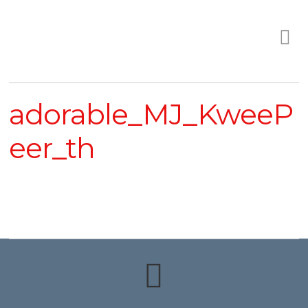
adorable_MJ_KweeP
eer_th