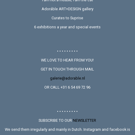
Adoráble ART+DESIGN gallery
Curates to Suprise
6 exhibitions a year and special events
• • • • • • • • •
WE LOVE TO HEAR FROM YOU!
GET IN TOUCH THROUGH MAIL
galerie@adorable.nl
OR CALL +31 6 54 69 72 96
• • • • • • • • •
SUBSCRIBE TO OUR
NEWSLETTER
We send them irregularly and mainly in Dutch. Instagram and facebook is