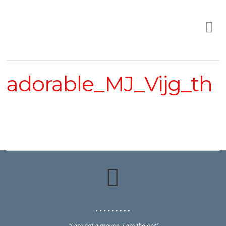
adorable_MJ_Vijg_th
• • • • • • • • •
"I am not a mouse, I am the cat"