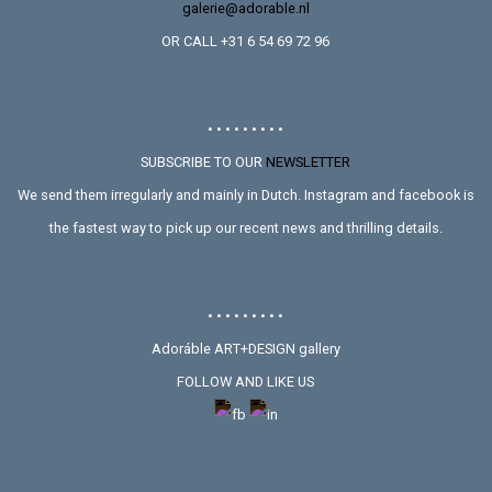
galerie@adorable.nl
OR CALL +31 6 54 69 72 96
• • • • • • • • •
SUBSCRIBE TO OUR
NEWSLETTER
We send them irregularly and mainly in Dutch. Instagram and facebook is
the fastest way to pick up our recent news and thrilling details.
• • • • • • • • •
Adoráble ART+DESIGN gallery
FOLLOW AND LIKE US