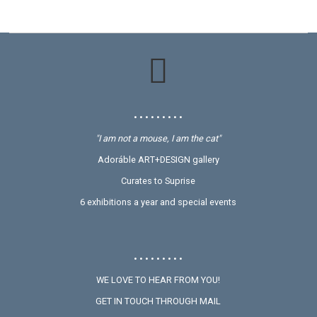
• • • • • • • • •
"I am not a mouse, I am the cat"
Adoráble ART+DESIGN gallery
Curates to Suprise
6 exhibitions a year and special events
• • • • • • • • •
WE LOVE TO HEAR FROM YOU!
GET IN TOUCH THROUGH MAIL