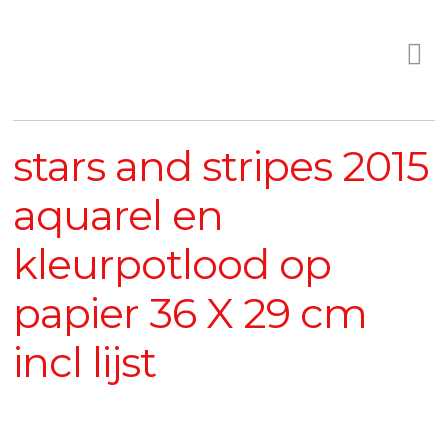
stars and stripes 2015
aquarel en
kleurpotlood op
papier 36 X 29 cm
incl lijst