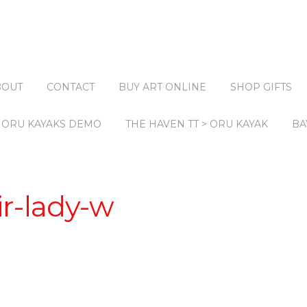
BOUT
CONTACT
BUY ART ONLINE
SHOP GIFTS
ORU KAYAKS DEMO
THE HAVEN TT > ORU KAYAK
BA
r-lady-w