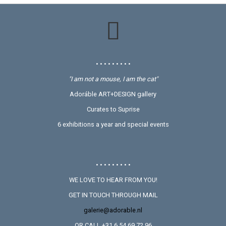
• • • • • • • • •
"I am not a mouse, I am the cat"
Adoráble ART+DESIGN gallery
Curates to Suprise
6 exhibitions a year and special events
• • • • • • • • •
WE LOVE TO HEAR FROM YOU!
GET IN TOUCH THROUGH MAIL
galerie@adorable.nl
OR CALL +31 6 54 69 72 96