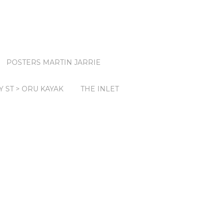
POSTERS MARTIN JARRIE
Y ST > ORU KAYAK
THE INLET