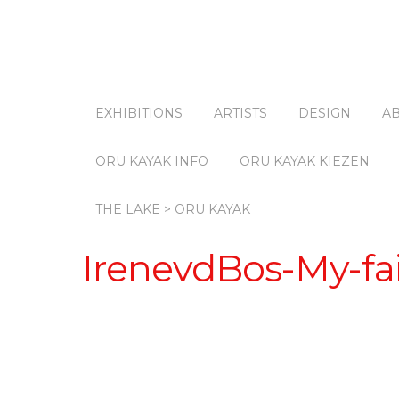
EXHIBITIONS
ARTISTS
DESIGN
A
ORU KAYAK INFO
ORU KAYAK KIEZEN
THE LAKE > ORU KAYAK
IrenevdBos-My-fai