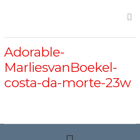
Adorable-
MarliesvanBoekel-
costa-da-morte-23w