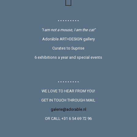
• • • • • • • • •
"I am not a mouse, I am the cat"
Adoráble ART+DESIGN gallery
Curates to Suprise
6 exhibitions a year and special events
• • • • • • • • •
WE LOVE TO HEAR FROM YOU!
GET IN TOUCH THROUGH MAIL
galerie@adorable.nl
OR CALL +31 6 54 69 72 96