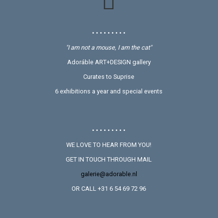
• • • • • • • • •
"I am not a mouse, I am the cat"
Adoráble ART+DESIGN gallery
Curates to Suprise
6 exhibitions a year and special events
• • • • • • • • •
WE LOVE TO HEAR FROM YOU!
GET IN TOUCH THROUGH MAIL
galerie@adorable.nl
OR CALL +31 6 54 69 72 96