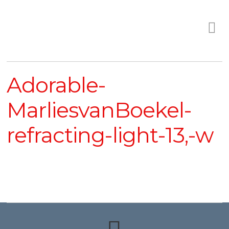
Adorable-
MarliesvanBoekel-
refracting-light-13,-w