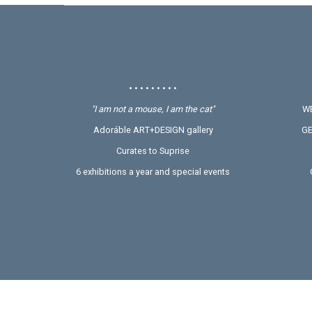
• • • • • • • • •
"I am not a mouse, I am the cat"
WE
Adoráble ART+DESIGN gallery
GE
Curates to Suprise
6 exhibitions a year and special events