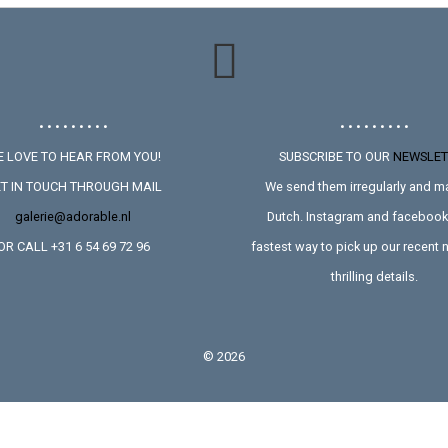
• • • • • • • • •
• • • • • • • • •
 LOVE TO HEAR FROM YOU!
SUBSCRIBE TO OUR
NEWSLET
T IN TOUCH THROUGH MAIL
We send them irregularly and ma
galerie@adorable.nl
Dutch. Instagram and facebook 
OR CALL +31 6 54 69 72 96
fastest way to pick up our recent
thrilling details.
©
2026