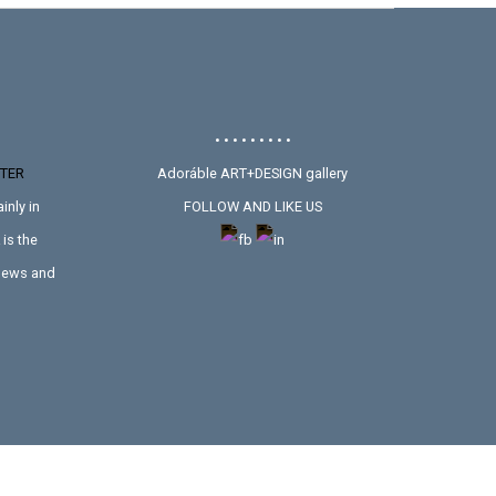
• • • • • • • • •
TER
Adoráble ART+DESIGN gallery
inly in
FOLLOW AND LIKE US
is the
 news and