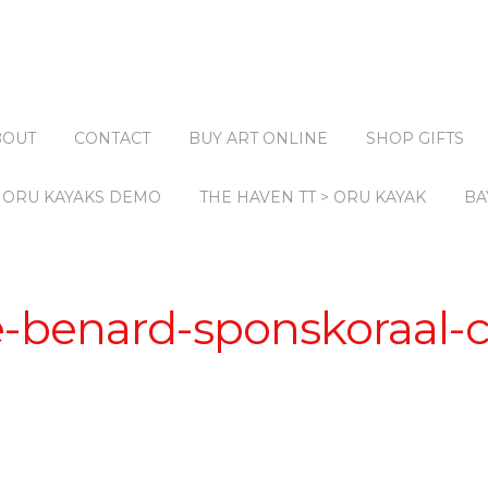
BOUT
CONTACT
BUY ART ONLINE
SHOP GIFTS
ORU KAYAKS DEMO
THE HAVEN TT > ORU KAYAK
BA
e-benard-sponskoraal-c