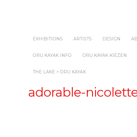
EXHIBITIONS
ARTISTS
DESIGN
A
ORU KAYAK INFO
ORU KAYAK KIEZEN
THE LAKE > ORU KAYAK
adorable-nicolett