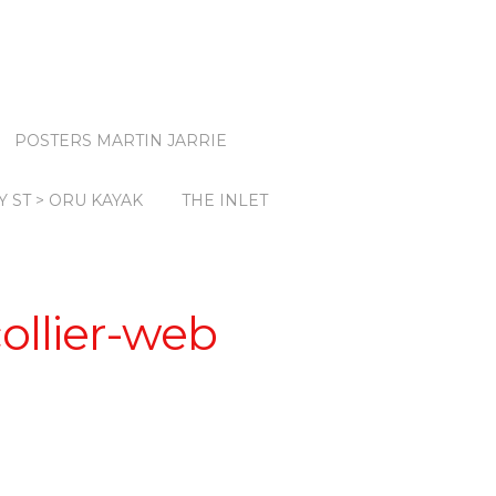
POSTERS MARTIN JARRIE
Y ST > ORU KAYAK
THE INLET
ollier-web