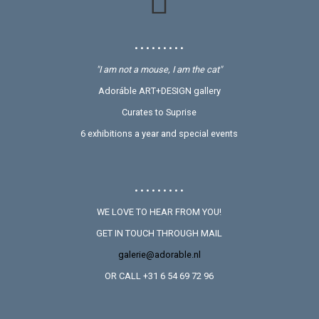
• • • • • • • • •
"I am not a mouse, I am the cat"
Adoráble ART+DESIGN gallery
Curates to Suprise
6 exhibitions a year and special events
• • • • • • • • •
WE LOVE TO HEAR FROM YOU!
GET IN TOUCH THROUGH MAIL
galerie@adorable.nl
OR CALL +31 6 54 69 72 96