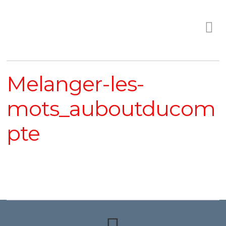
Melanger-les-
mots_auboutducom
pte