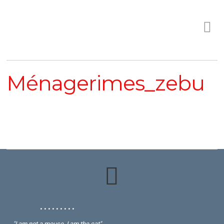
Ménagerimes_zebu
• • • • • • • • •
"I am not a mouse, I am the cat"