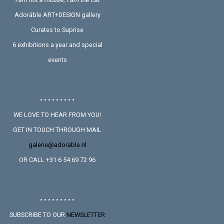
Adoráble ART+DESIGN gallery
Curates to Suprise
6 exhibitions a year and special
events
• • • • • • • • •
WE LOVE TO HEAR FROM YOU!
GET IN TOUCH THROUGH MAIL
galerie@adorable.nl
OR CALL +31 6 54 69 72 96
• • • • • • • • •
SUBSCRIBE TO OUR
NEWSLETTER