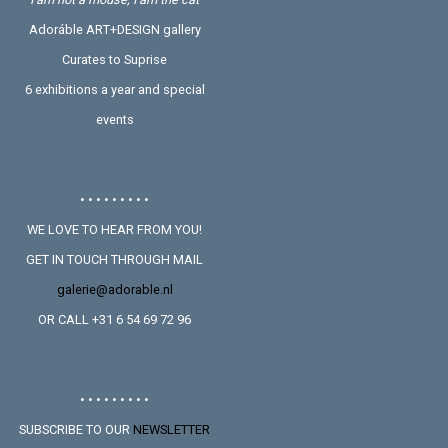
Adoráble ART+DESIGN gallery
Curates to Suprise
6 exhibitions a year and special
events
• • • • • • • • •
WE LOVE TO HEAR FROM YOU!
GET IN TOUCH THROUGH MAIL
galerie@adorable.nl
OR CALL +31 6 54 69 72 96
• • • • • • • • •
SUBSCRIBE TO OUR
NEWSLETTER