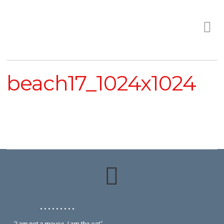
beach17_1024x1024
• • • • • • • • •
"I am not a mouse, I am the cat"