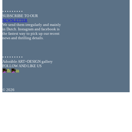
• • • • • • • • •
SUBSCRIBE TO OUR
NEWSLETTER
We send them irregularly and mainly
in Dutch. Instagram and facebook is
the fastest way to pick up our recent
news and thrilling details.
• • • • • • • • •
Adoráble ART+DESIGN gallery
FOLLOW AND LIKE US
©
2026