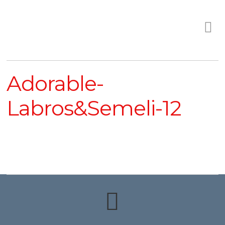
Adorable-
Labros&Semeli-12