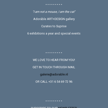
• • • • • • • • •
"I am not a mouse, I am the cat"
Adoráble ART+DESIGN gallery
Curates to Suprise
6 exhibitions a year and special events
• • • • • • • • •
WE LOVE TO HEAR FROM YOU!
GET IN TOUCH THROUGH MAIL
galerie@adorable.nl
OR CALL +31 6 54 69 72 96
• • • • • • • • •